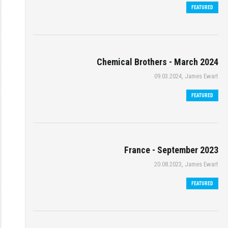
FEATURED
Chemical Brothers - March 2024
09.03.2024, James Ewart
FEATURED
France - September 2023
20.08.2023, James Ewart
FEATURED