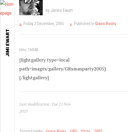
by James Ewart
Friday 2 December, 2005
Published in
Grass Roots
JIMI EWART
Hits: 16040
{lightgallery type=local
path=images/gallery/GRxmasparty2005}
{/lightgallery}
Last modification: Tue 21 Nov
2023
Tagged under:
Grass Roots
GRG
Party
2005