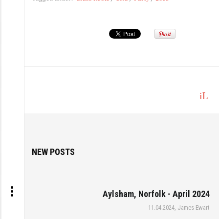
L
o
g
in
NEW POSTS
Aylsham, Norfolk - April 2024
11.04.2024, James Ewart