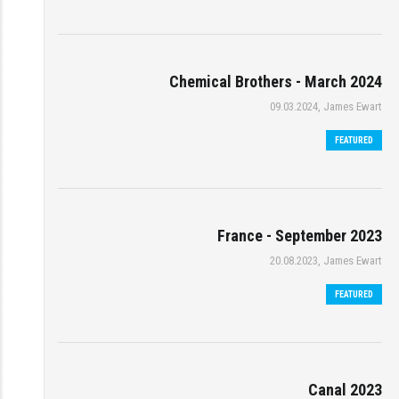
Chemical Brothers - March 2024
09.03.2024, James Ewart
FEATURED
France - September 2023
20.08.2023, James Ewart
FEATURED
Canal 2023