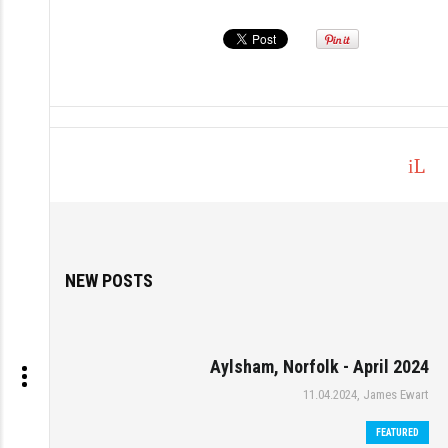
L
o
g
in
NEW POSTS
Aylsham, Norfolk - April 2024
11.04.2024, James Ewart
FEATURED