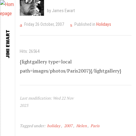
by James Ewart
Friday 26 October, 2007
Published in
Holidays
JIMI EWART
Hits: 26564
{lightgallery type=local
path=images/photos/Paris2007}{/lightgallery}
Last modification: Wed 22 Nov
2023
Tagged under:
holiday
2007
Helen
Paris