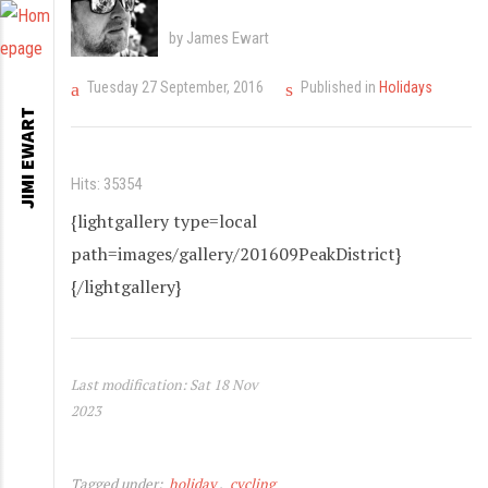
by James Ewart
Tuesday 27 September, 2016
Published in
Holidays
JIMI EWART
Hits: 35354
{lightgallery type=local
path=images/gallery/201609PeakDistrict}
{/lightgallery}
Last modification: Sat 18 Nov
2023
Tagged under:
holiday
cycling