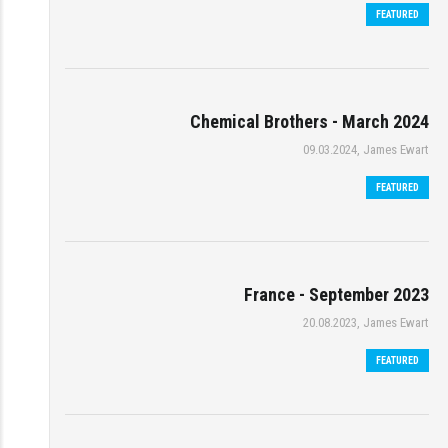
FEATURED
Chemical Brothers - March 2024
09.03.2024, James Ewart
FEATURED
France - September 2023
20.08.2023, James Ewart
FEATURED