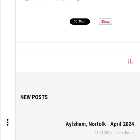
L
o
g
in
NEW POSTS
Aylsham, Norfolk - April 2024
11.04.2024, James Ewart