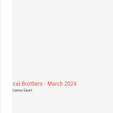
Chemical Brothers - March 2024
9.03.2024
James Ewart