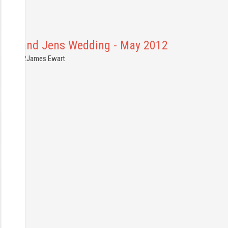
Gary and Jens Wedding - May 2012
6.05.2012
James Ewart