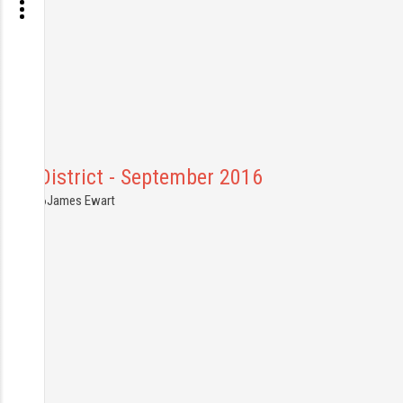
Peak District - September 2016
7.09.2016
James Ewart