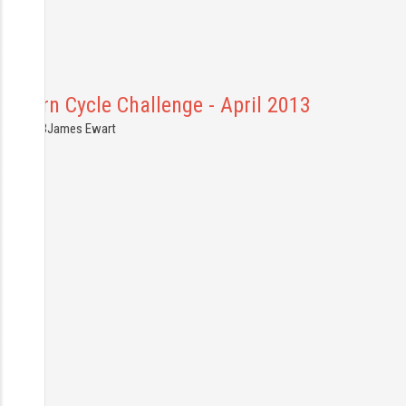
hiltern Cycle Challenge - April 2013
7.04.2013
James Ewart