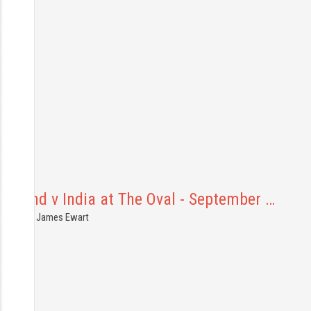
ngland v India at The Oval - September …
6.09.2021
James Ewart