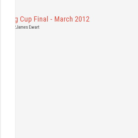
Carling Cup Final - March 2012
6.03.2012
James Ewart