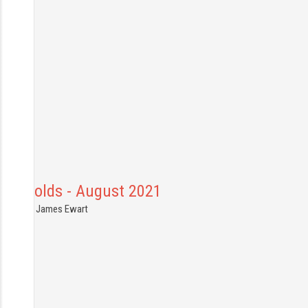
Cotswolds - August 2021
8.08.2021
James Ewart