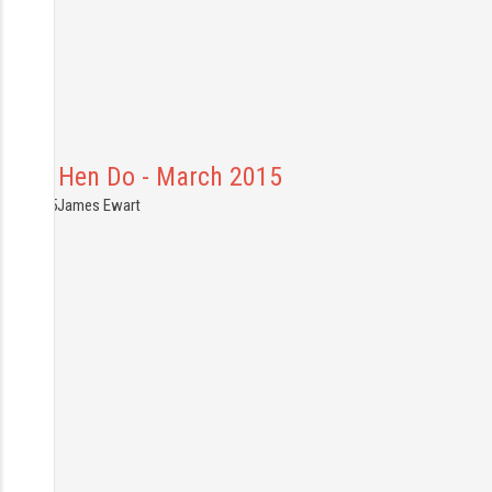
Ruths Hen Do - March 2015
9.03.2015
James Ewart