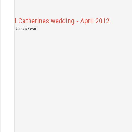
Ed and Catherines wedding - April 2012
4.04.2012
James Ewart