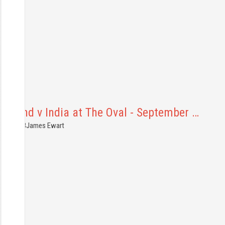
ngland v India at The Oval - September …
7.09.2018
James Ewart