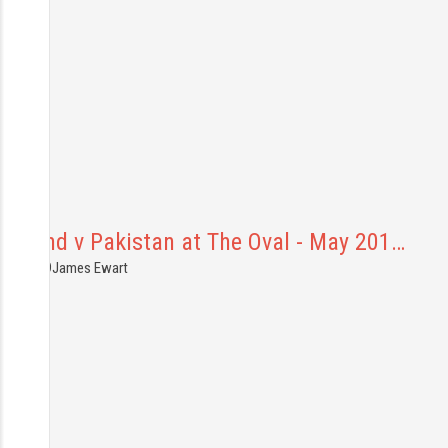
England v Pakistan at The Oval - May 201…
8.05.2019
James Ewart