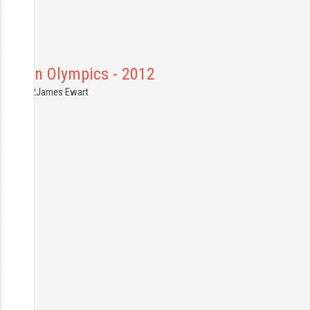
London Olympics - 2012
3.08.2012
James Ewart