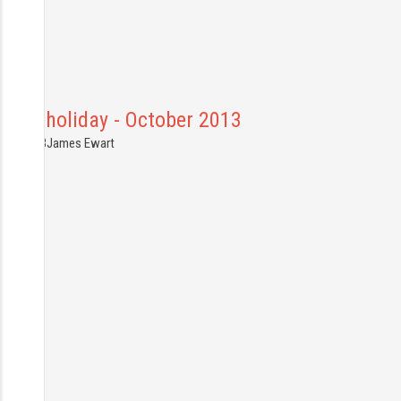
anal holiday - October 2013
2.10.2013
James Ewart