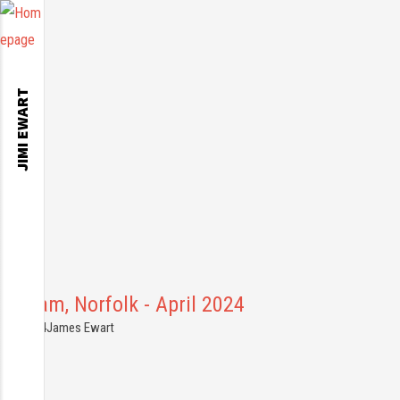
JIMI EWART
ylsham, Norfolk - April 2024
1.04.2024
James Ewart