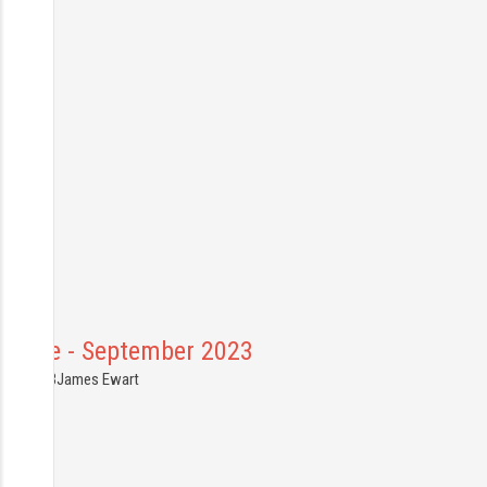
France - September 2023
0.08.2023
James Ewart