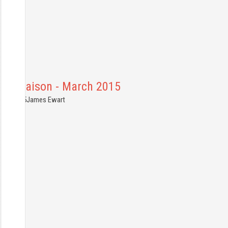
Mal Maison - March 2015
9.03.2015
James Ewart