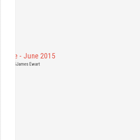
France - June 2015
0.06.2015
James Ewart