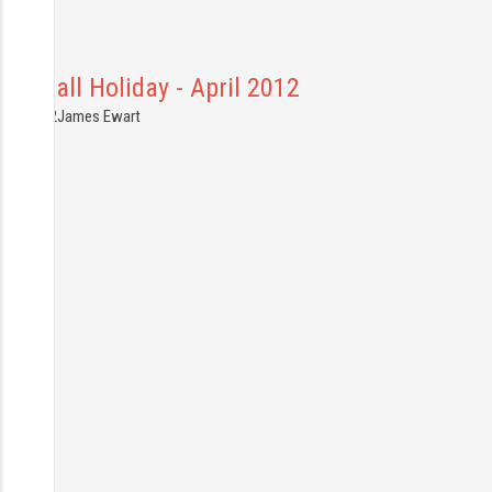
ornwall Holiday - April 2012
0.04.2012
James Ewart