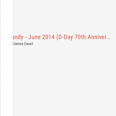
Normandy - June 2014 (D-Day 70th Anniver…
6.06.2014
James Ewart