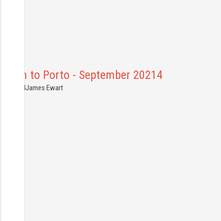
Lisbon to Porto - September 20214
1.09.2014
James Ewart