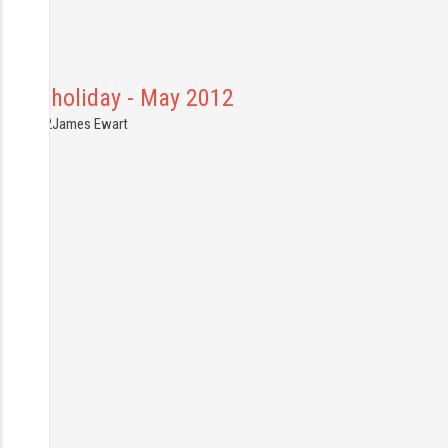
Canal holiday - May 2012
6.05.2012
James Ewart