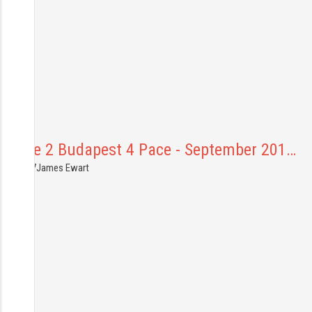
Prague 2 Budapest 4 Pace - September 201…
1.10.2017
James Ewart