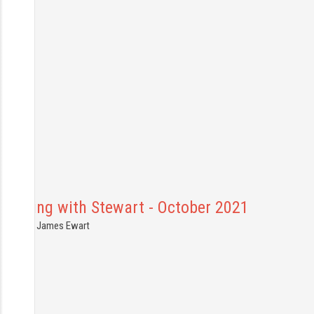
Shooting with Stewart - October 2021
6.10.2021
James Ewart