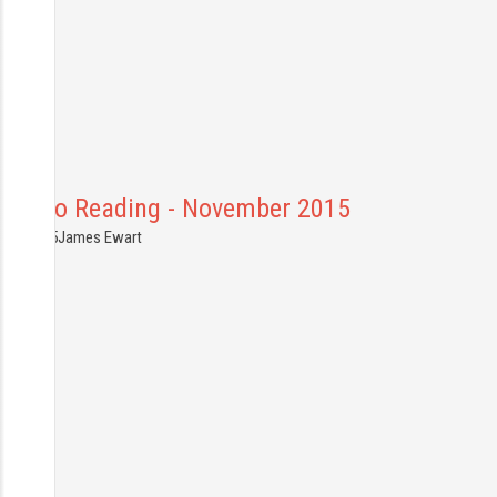
Bath to Reading - November 2015
7.11.2015
James Ewart