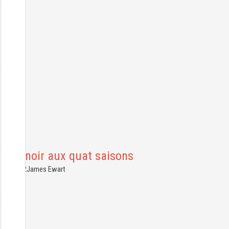
Le Manoir aux quat saisons
7.07.2022
James Ewart