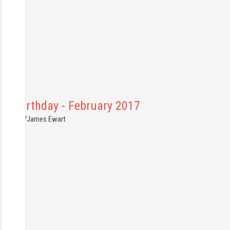
Jus Birthday - February 2017
2.03.2017
James Ewart