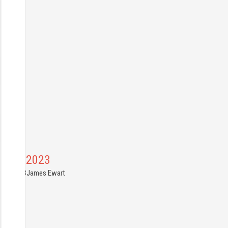
Canal 2023
7.04.2023
James Ewart