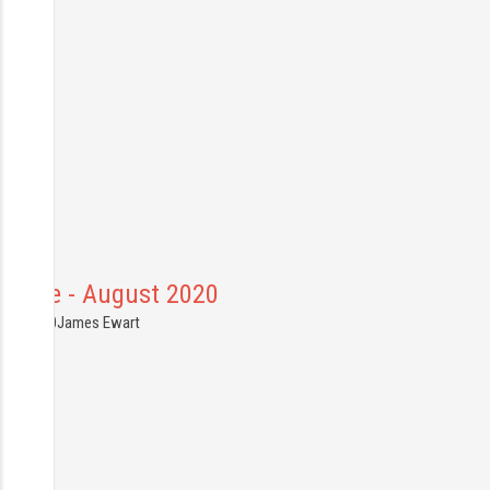
France - August 2020
9.08.2020
James Ewart