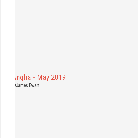
East Anglia - May 2019
5.05.2019
James Ewart