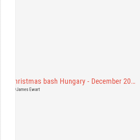
p92 Christmas bash Hungary - December 20…
6.12.2019
James Ewart