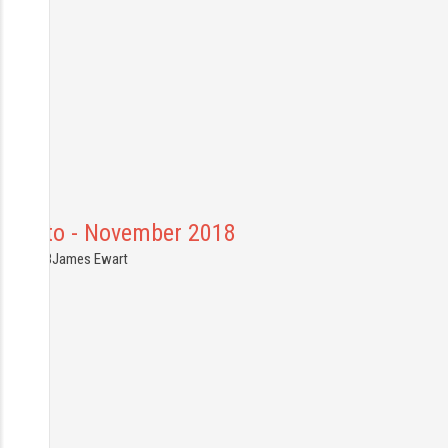
Toronto - November 2018
4.11.2018
James Ewart