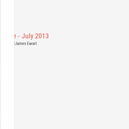
rance - July 2013
6.07.2013
James Ewart